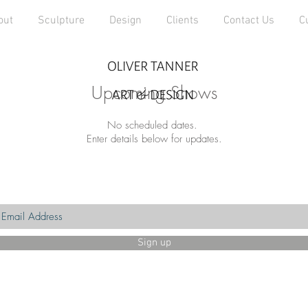
out
Sculpture
Design
Clients
Contact Us
C
Upcoming Shows
No scheduled dates.
Enter details below for updates.
Sign up