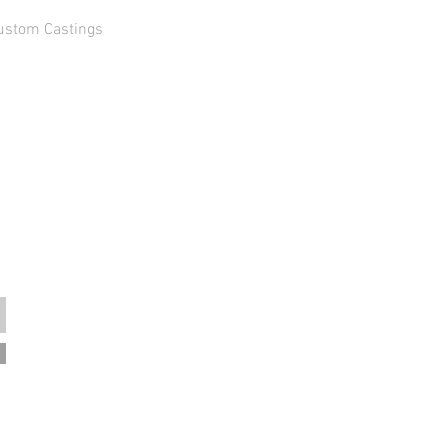
ustom Castings