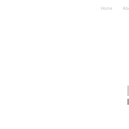
Home
Ab