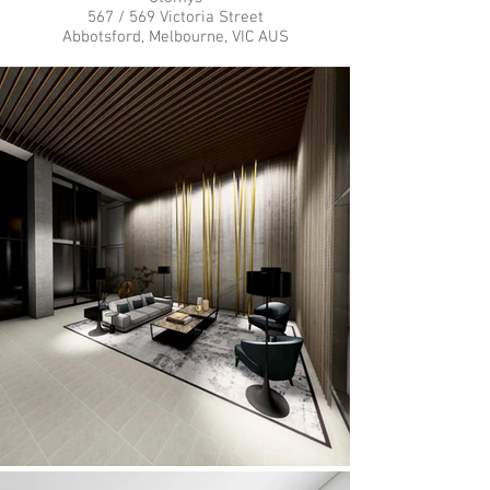
567 / 569 Victoria Street
Abbotsford, Melbourne, VIC AUS