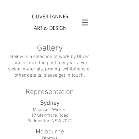
Gallery
Below is a selection of work by Oliver
Tanner from the past few years. For
sizing, materials, pricing. exhibitions or
other details, please get in touch.
Representation
Sydney
Maunsell Wickes
19 Glenmore Road
Paddington NSW 2021
Melbourne
Otomys