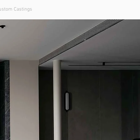
ustom Castings