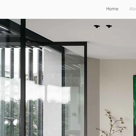
Home
Ab