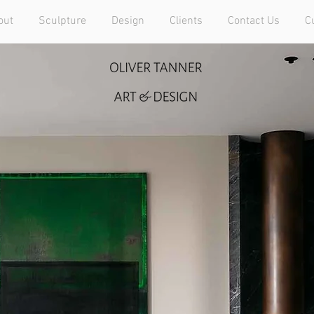
out
Sculpture
Design
Clients
Contact Us
C